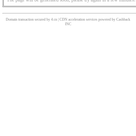
Domain transaction secured by 4.cn | CDN acceleration services powered by
Cashback
INC