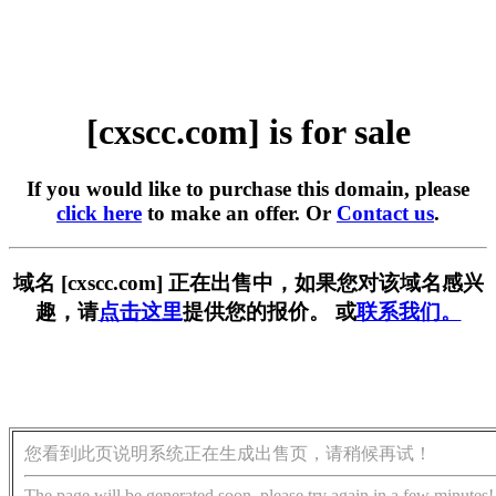
[cxscc.com] is for sale
If you would like to purchase this domain, please
click here
to make an offer. Or
Contact us
.
域名 [cxscc.com] 正在出售中，如果您对该域名感兴
趣，请
点击这里
提供您的报价。 或
联系我们。
您看到此页说明系统正在生成出售页，请稍候再试！
The page will be generated soon, please try again in a few minutes!