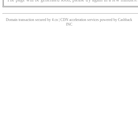
Domain transaction secured by 4.cn | CDN acceleration services powered by
Cashback
INC