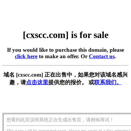
[cxscc.com] is for sale
If you would like to purchase this domain, please
click here
to make an offer. Or
Contact us
.
域名 [cxscc.com] 正在出售中，如果您对该域名感兴
趣，请
点击这里
提供您的报价。 或
联系我们。
您看到此页说明系统正在生成出售页，请稍候再试！
The page will be generated soon, please try again in a few minutes!